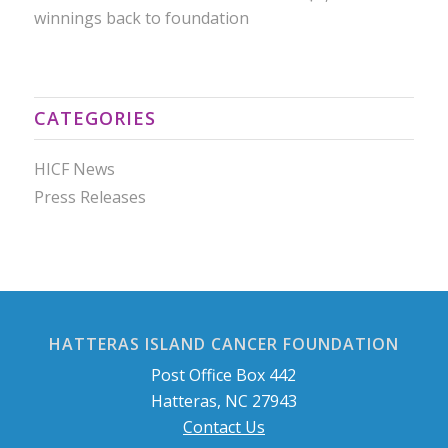
winnings back to foundation
CATEGORIES
HICF News
Press Releases
HATTERAS ISLAND CANCER FOUNDATION
Post Office Box 442
Hatteras, NC 27943
Contact Us