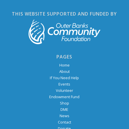
THIS WEBSITE SUPPORTED AND FUNDED BY
PAGES
Home
About
If You Need Help
Events
Volunteer
Endowment Fund
Shop
DME
News
Contact
Donate