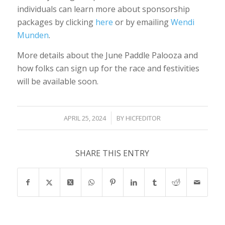
individuals can learn more about sponsorship
packages by clicking
here
or by emailing
Wendi
Munden
.
More details about the June Paddle Palooza and
how folks can sign up for the race and festivities
will be available soon.
/
APRIL 25, 2024
BY
HICFEDITOR
SHARE THIS ENTRY