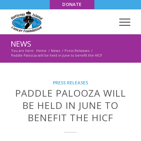
DONATE
NEWS
You are here:
Home
/
News
/
Press Releases
/
Paddle Palooza will be held in June to benefit the HICF
PRESS RELEASES
PADDLE PALOOZA WILL
BE HELD IN JUNE TO
BENEFIT THE HICF