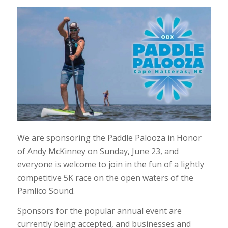
We are sponsoring the Paddle Palooza in Honor
of Andy McKinney on Sunday, June 23, and
everyone is welcome to join in the fun of a lightly
competitive 5K race on the open waters of the
Pamlico Sound.
Sponsors for the popular annual event are
currently being accepted, and businesses and