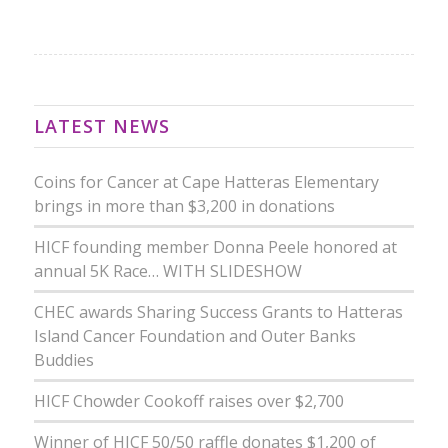
LATEST NEWS
Coins for Cancer at Cape Hatteras Elementary
brings in more than $3,200 in donations
HICF founding member Donna Peele honored at
annual 5K Race… WITH SLIDESHOW
CHEC awards Sharing Success Grants to Hatteras
Island Cancer Foundation and Outer Banks
Buddies
HICF Chowder Cookoff raises over $2,700
Winner of HICF 50/50 raffle donates $1,200 of